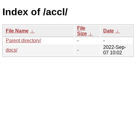
Index of /accl/
File
File Name
↓
Date
↓
Size
↓
Parent directory/
-
-
2022-Sep-
docs/
-
07 10:02